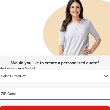
Would you like to create a personalized quote?
elect an Insurance Product
ZIP Code