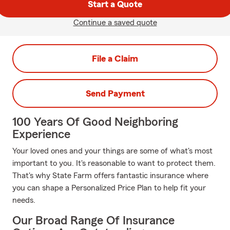
Start a Quote
Continue a saved quote
File a Claim
Send Payment
100 Years Of Good Neighboring
Experience
Your loved ones and your things are some of what's most
important to you. It's reasonable to want to protect them.
That's why State Farm offers fantastic insurance where
you can shape a Personalized Price Plan to help fit your
needs.
Our Broad Range Of Insurance