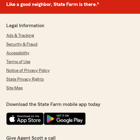
Like a good neighbor, State Farm is there.®
Legal Information
Ads & Tracking
Security & Fraud
Accessibility
Terms of Use
Notice of Privacy Policy
State Privacy Rights
Site Map
Download the State Farm mobile app today
Give Agent Scott a call