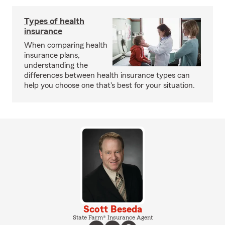
Types of health
insurance
When comparing health
insurance plans,
understanding the
differences between health insurance types can
help you choose one that's best for your situation.
Scott Beseda
State Farm® Insurance Agent