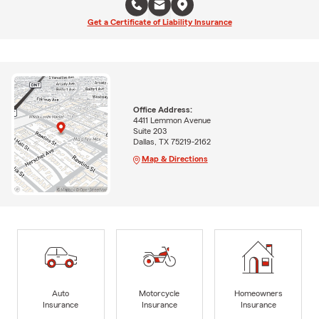
Get a Certificate of Liability Insurance
Office Address:
4411 Lemmon Avenue
Suite 203
Dallas, TX 75219-2162
Map & Directions
Auto
Motorcycle
Homeowners
Insurance
Insurance
Insurance