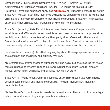
Company and ZPIC Insurance Company, 6100-4th Ave. S, Seattle, WA 98108.
Administered by Trupanion Managers USA, Inc. (CA license No. 0G22803, NPN
9588590). Terms and conditions apply, see
full policy
on Trupanion's website for details.
State Farm Mutual Automobile Insurance Company, its subsidiaries and affiliates, neither
offer nor are financially responsible for pet insurance products. State Farm is a separate
entity and is not affiliated with Trupanion or American Pet Insurance.
State Farm (including State Farm Mutual Automobile Insurance Company and its
subsidiaries and affiliates) is not responsible for, and does not endorse or approve, either
implicitly or explicitly, the content of any third party sites referenced in this material.
Products and services are offered by third parties and State Farm does not warrant the
merchantability, fitness or quality of the products and services of the third parties.
Prices are based on rating plans that may vary by state. Coverage options are selected by
the customer, and availability and eligibility may vary.
*Customers may always choose to purchase only one policy, but the discount for two or
more purchases of different lines of insurance will not then apply. Savings, discount
names, percentages, availability and eligibility may vary by state.
State Farm VP Management Corp. is a separate entity from those State Farm entities
which provide banking and insurance products. Investing involves risk, including
potential for loss.
Neither State Farm nor its agents provide tax or legal advice. Please consult a tax or legal
advisor for advice regarding your personal circumstances.