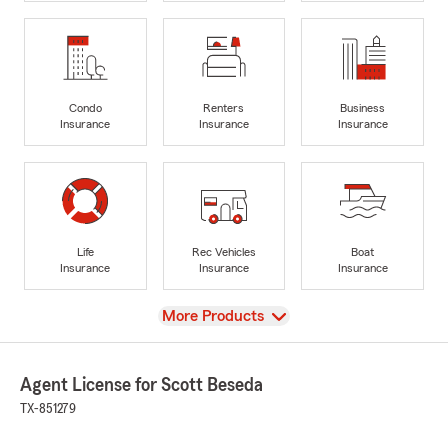
Condo
Renters
Business
Insurance
Insurance
Insurance
Life
Rec Vehicles
Boat
Insurance
Insurance
Insurance
View
More Products
Agent License for Scott Beseda
TX-851279