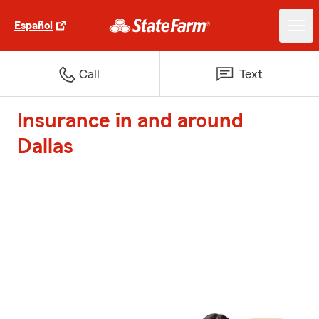
Español
Call
Text
Insurance in and around
Dallas