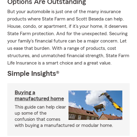
Options Are Outstanding
But your automobile is just one of the many insurance
products where State Farm and Scott Beseda can help.
House, condo, or apartment, if it’s your home, it deserves
State Farm protection. And for the unexpected. Securing
your family’s financial future can be a major concern. Let
us ease that burden. With a range of products, cost
structures, and unmatched financial strength, State Farm
Life Insurance is a smart choice and a great value.
Simple Insights®
Buying a
manufactured home
This guide can help clear
up some of the
confusion that comes
with buying a manufactured or modular home.