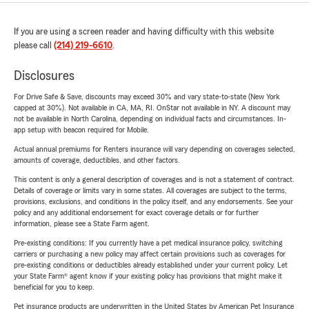
If you are using a screen reader and having difficulty with this website
please call
(214) 219-6610
.
Disclosures
For Drive Safe & Save, discounts may exceed 30% and vary state-to-state (New York
capped at 30%). Not available in CA, MA, RI. OnStar not available in NY. A discount may
not be available in North Carolina, depending on individual facts and circumstances. In-
app setup with beacon required for Mobile.
Actual annual premiums for Renters insurance will vary depending on coverages selected,
amounts of coverage, deductibles, and other factors.
This content is only a general description of coverages and is not a statement of contract.
Details of coverage or limits vary in some states. All coverages are subject to the terms,
provisions, exclusions, and conditions in the policy itself, and any endorsements. See your
policy and any additional endorsement for exact coverage details or for further
information, please see a State Farm agent.
Pre-existing conditions: If you currently have a pet medical insurance policy, switching
carriers or purchasing a new policy may affect certain provisions such as coverages for
pre-existing conditions or deductibles already established under your current policy. Let
your State Farm® agent know if your existing policy has provisions that might make it
beneficial for you to keep.
Pet insurance products are underwritten in the United States by American Pet Insurance